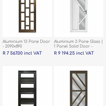
Aluminium 13 Pane Door
Aluminium 3 Pane Glass |
- 2090x890
1 Panel Solid Door -
2090x890
R 7 567.00 incl VAT
R 9 194.25 incl VAT