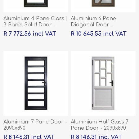
Aluminium 4 Pane Glass |
Aluminium 6 Pane
3 Panel Solid Door -
Diagonal Door -
2090x890
2090x890
R 7 772.56 incl VAT
R 10 645.55 incl VAT
Aluminium 7 Pane Door -
Aluminium Half Glass 7
2090x890
Pane Door - 2090x890
R 8 146.31 incl VAT
R 8 146.31 incl VAT