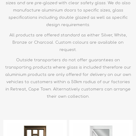
sizes and are pre-glazed with clear safety glass. We do also
manufacture aluminium doors to specific sizes, glass
specifications including double glazed as well as specific
design requirements.
All products are offered standard as either Silver, White,
Bronze or Charcoal. Custom colours are available on
request.
Outside transporters do not offer guarantees on
transporting products where glass is included therefore our
aluminium products are only offered for delivery on our own
vehicles to customers within a 50km radius of our factories
in Retreat, Cape Town. Alternatively customers can arrange
their own collection.