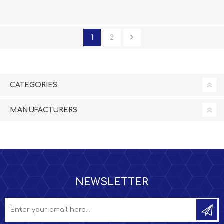
1
2
CATEGORIES
MANUFACTURERS
NEWSLETTER