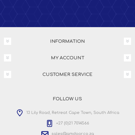
INFORMATION
MY ACCOUNT
CUSTOMER SERVICE
FOLLOW US
13 Lily Road, Retreat Cape Town, South Africa
+27 (0)21 7014566
sales@amdoor.co.za