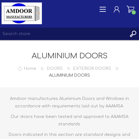
(0)
ALUMINIUM DOORS
REGISTER
LOG IN
Home
DOORS
EXTERIOR DOORS
WISHLIST
ALUMINIUM DOORS
(0)
Amdoor manufactures Aluminium Doors and Windows in
accordance with requirements laid out by AAAMSA.
Our doors have been tested and approved to AAAMSA
standards.
Doors indicated in this section are standard designs and