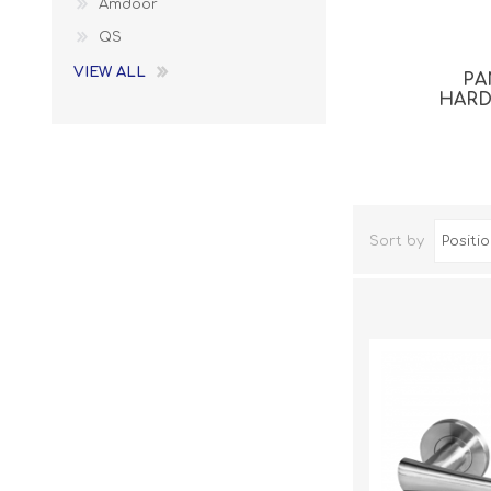
Amdoor
QS
VIEW ALL
PA
HAR
Sort by