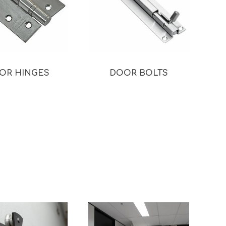
OR HINGES
DOOR BOLTS