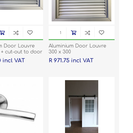
m Door Louvre
Aluminium Door Louvre
 + cut-out to door
300 x 300
dered
0 incl VAT
R 971.75 incl VAT