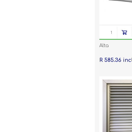
Alta
R 585.36 inc