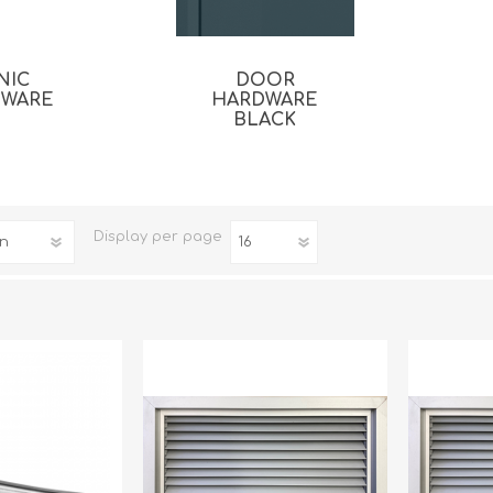
NIC
DOOR
DWARE
HARDWARE
BLACK
Display
per page