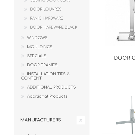
SLIDING DOOR GEAR
DOOR LOUVRES
PANIC HARDWARE
DOOR HARDWARE BLACK
WINDOWS
MOULDINGS
SPECIALS
DOOR 
DOOR FRAMES
INSTALLATION TIPS &
CONTENT
ADDITIONAL PRODUCTS
Additional Products
MANUFACTURERS