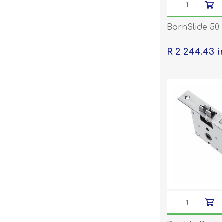
BarnSlide 50
R 2 244.43 