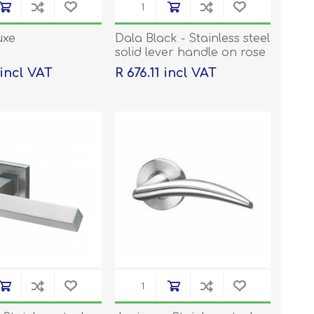
uxe
Dala Black - Stainless steel
solid lever handle on rose
with escutcheons
 incl VAT
R 676.11 incl VAT