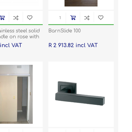
ainless steel solid
BarnSlide 100
dle on rose with
ons
 incl VAT
R 2 913.82 incl VAT