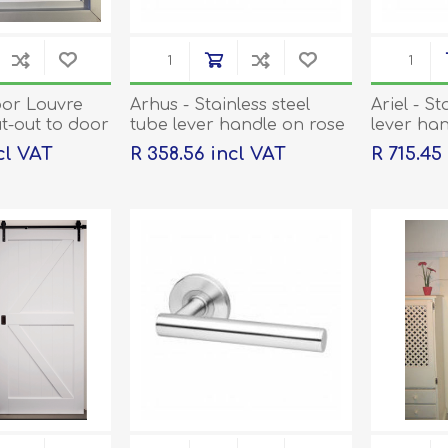
or Louvre
Arhus - Stainless steel
Ariel - St
ut-out to door
tube lever handle on rose
lever han
d
with escutcheons
escutche
ncl VAT
R 358.56 incl VAT
R 715.45