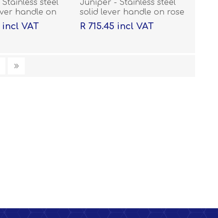
 Stainless steel
Juniper - Stainless steel
ever handle on
solid lever handle on rose
h escutcheons
with escutcheons
 incl VAT
R 715.45 incl VAT