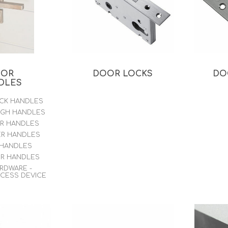
WOOD PRODUCTS
IUM DOORS
OOR
DOOR LOCKS
DO
DLES
ACK HANDLES
UGH HANDLES
ER HANDLES
ER HANDLES
 HANDLES
ER HANDLES
ARDWARE -
CCESS DEVICE