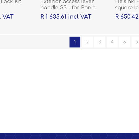
Lock Kit
Exterior access lever
Helsinki -
handle SS - for Panic
square l
Hardware QS431
rose wit
l VAT
R 1 635.61 incl VAT
R 650.42
1
2
3
4
5