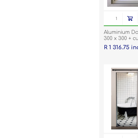
Aluminium Do
300 x 300 + c
being ordere
R 1 316.75 i