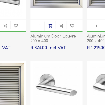
Aluminium Door Louvre
Aluminiu
200 x 400
200 x 400
being or
l VAT
R 874.00 incl VAT
R 1 219.0