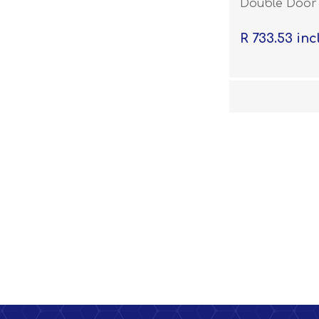
Double Door 
R 733.53 inc