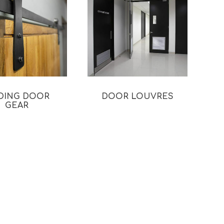
IDING DOOR
DOOR LOUVRES
GEAR