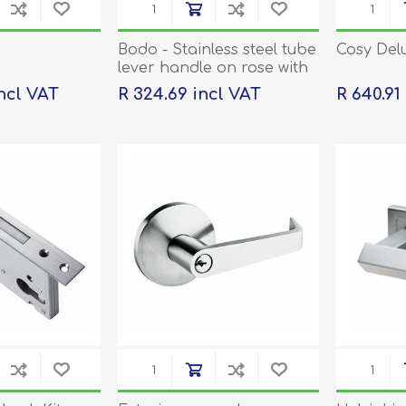
Bodo - Stainless steel tube
Cosy Del
lever handle on rose with
escutcheons
incl VAT
R 324.69 incl VAT
R 640.91