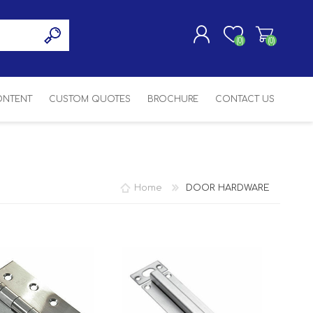
(0)
(0)
CONTENT
CUSTOM QUOTES
BROCHURE
CONTACT US
REGISTER
LOG IN
SASH
SH
ASH
Home
DOOR HARDWARE
H