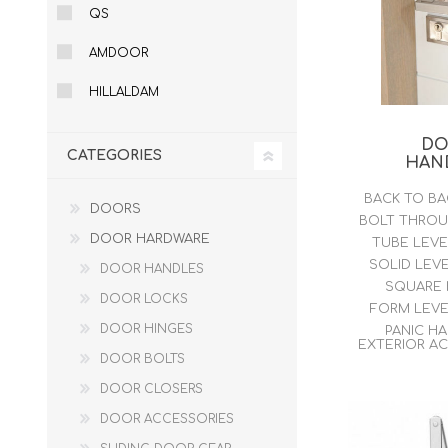
QS
DOOR LOUVRES
LOTUS 
AMDOOR
PANIC HARDWARE
ALUMIN
DOOR HARDWARE BLACK
HILLALDAM
D
CATEGORIES
HAN
BACK TO B
DOORS
BOLT THRO
DOOR HARDWARE
TUBE LEV
SOLID LEV
DOOR HANDLES
SQUARE
DOOR LOCKS
FORM LEV
DOOR HINGES
PANIC H
EXTERIOR A
DOOR BOLTS
DOOR CLOSERS
DOOR ACCESSORIES