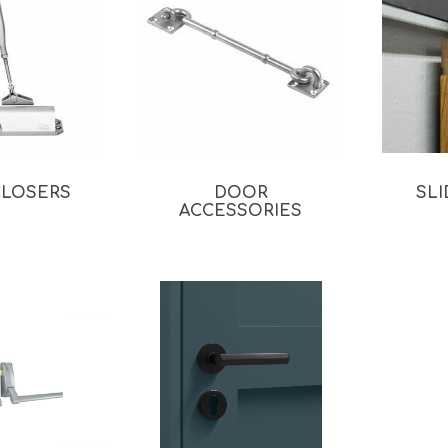
CLOSERS
DOOR
SL
ACCESSORIES