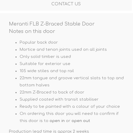
CONTACT US
Meranti FLB Z-Braced Stable Door
Notes on this door
Popular back door
Mortice and tenon joints used on all joints
Only solid timber is used
Suitable for exterior use
105 wide stiles and top rail
22mm tongue and groove vertical slats to top and
bottom halves
22mm Z-Braced to back of door
Supplied coated with transit stabiliser
Ready to be painted with a colour of your choice
On ordering this door you will need to confirm if
this door is to
open in
or
open out
Production lead time is approx 2 weeks