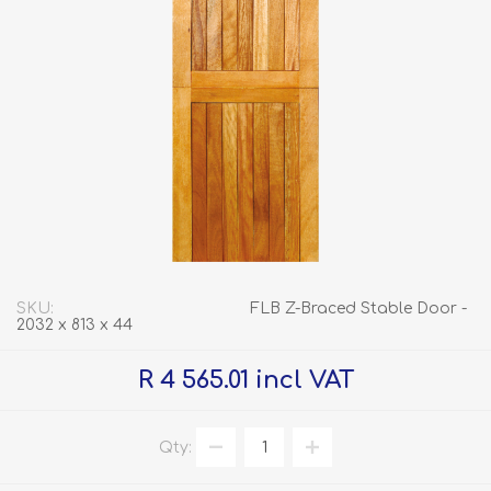
SKU:
FLB Z-Braced Stable Door -
2032 x 813 x 44
R 4 565.01 incl VAT
Qty: