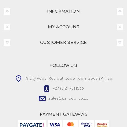
INFORMATION
MY ACCOUNT
CUSTOMER SERVICE
FOLLOW US
13 Lily Road, Retreat Cape Town, South Africa
+27 (0)21 7014566
sales@amdoor.co.za
PAYMENT GATEWAYS