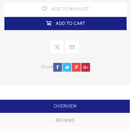
ADD TO WISHLIST
ADD TO CART
Share
OVERVIEW
REVIEWS