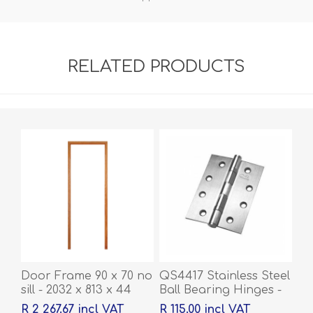
RELATED PRODUCTS
Door Frame 90 x 70 no
QS4417 Stainless Steel
sill - 2032 x 813 x 44
Ball Bearing Hinges -
100 x 76 x 2mm
R 2 267.67 incl VAT
R 115.00 incl VAT