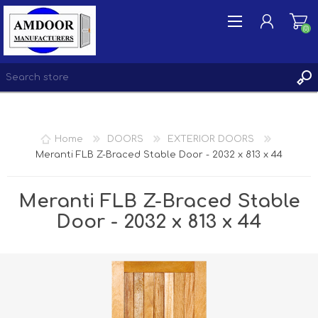
(0)
REGISTER
Home
DOORS
EXTERIOR DOORS
LOG IN
Meranti FLB Z-Braced Stable Door - 2032 x 813 x 44
WISHLIST
(0)
Meranti FLB Z-Braced Stable
Door - 2032 x 813 x 44