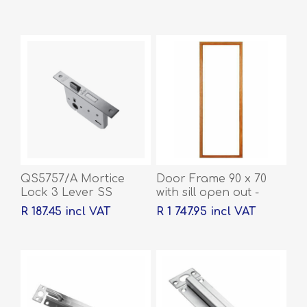
QS5757/A Mortice
Door Frame 90 x 70
Lock 3 Lever SS
with sill open out -
2032 x 813 x 44
R 187.45 incl VAT
R 1 747.95 incl VAT