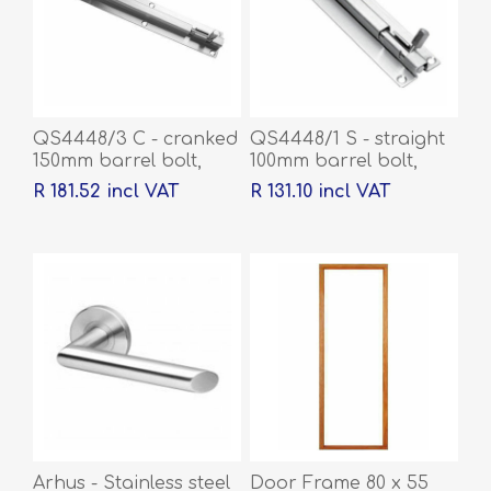
QS4448/3 C - cranked
QS4448/1 S - straight
150mm barrel bolt,
100mm barrel bolt,
Stainless steel
Stainless steel
R 181.52 incl VAT
R 131.10 incl VAT
Arhus - Stainless steel
Door Frame 80 x 55