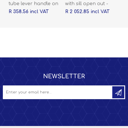
tube lever handle on
with sill open out -
rose with escutcheons
2032 x 813 x 44
R 358.56 incl VAT
R 2 052.85 incl VAT
NEWSLETTER