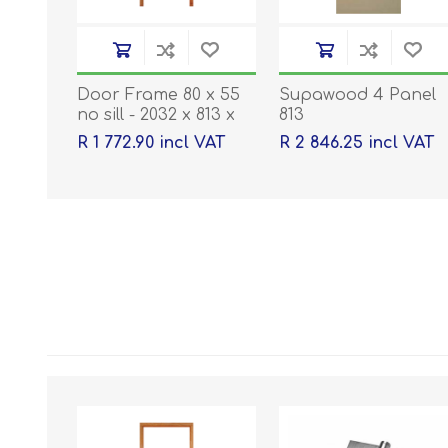
Door Frame 80 x 55
Supawood 4 Panel
no sill - 2032 x 813 x
813
40
R 1 772.90 incl VAT
R 2 846.25 incl VAT