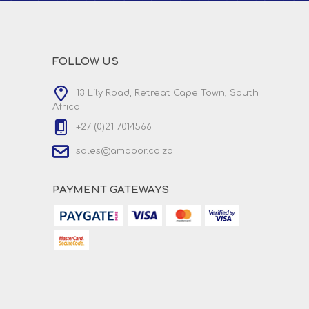
FOLLOW US
13 Lily Road, Retreat Cape Town, South
Africa
+27 (0)21 7014566
sales@amdoor.co.za
PAYMENT GATEWAYS