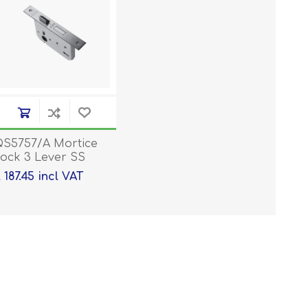
S5757/A Mortice
ock 3 Lever SS
 187.45 incl VAT