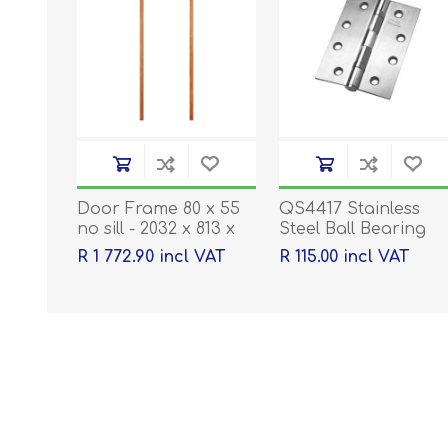
Door Frame 80 x 55
QS4417 Stainless
no sill - 2032 x 813 x
Steel Ball Bearing
40
Hinges - 100 x 76 x
R 1 772.90 incl VAT
R 115.00 incl VAT
2mm