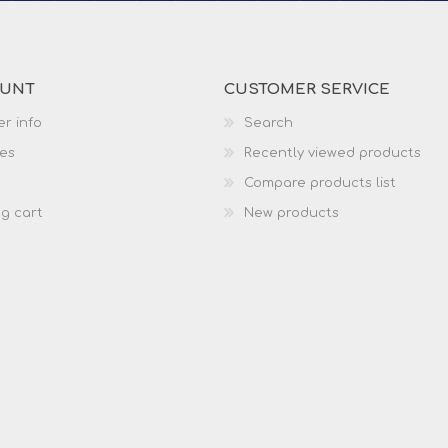
OUNT
CUSTOMER SERVICE
r info
Search
es
Recently viewed products
Compare products list
g cart
New products