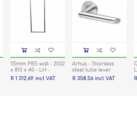
110mm PBS wall - 2032
Arhus - Stainless
Q
x 813 x 40 - LH -
steel tube lever
L
1.2mm Pregalv Frame
handle on rose with
R 1 312.69 incl VAT
R 358.56 incl VAT
R
to suit
escutcheons