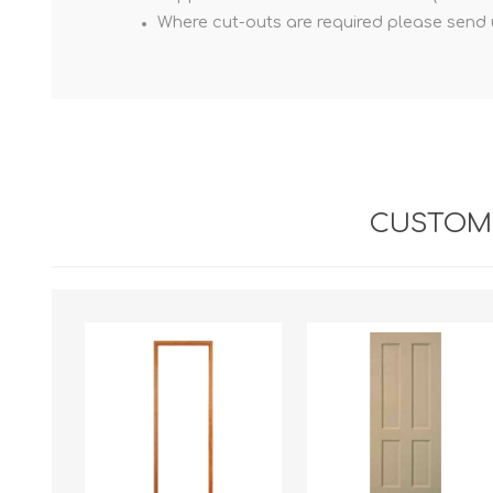
Where cut-outs are required please send us
CUSTOME