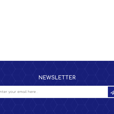
NEWSLETTER