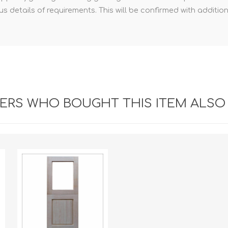
 details of requirements. This will be confirmed with additio
RS WHO BOUGHT THIS ITEM ALSO