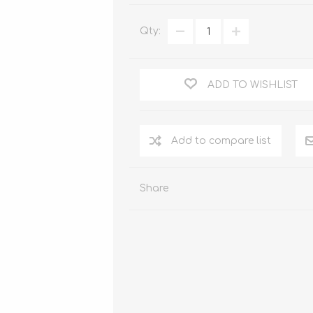
WOOD PRODUCTS
Qty:
IUM DOORS
ADD TO WISHLIST
Share