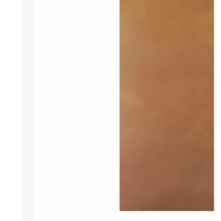
DOOR LOUVRES
LOTUS 
PANIC HARDWARE
ALUMIN
DOOR HARDWARE BLACK