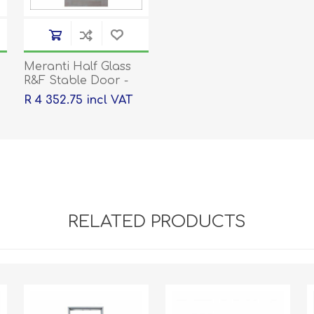
Meranti Half Glass
R&F Stable Door -
2032x813x44
R 4 352.75 incl VAT
RELATED PRODUCTS