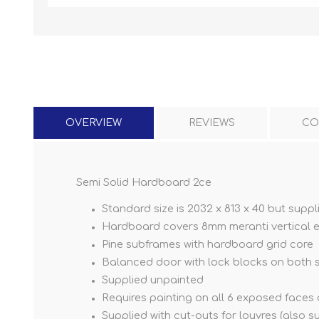
OVERVIEW
REVIEWS
CO
Semi Solid Hardboard 2ce
Standard size is 2032 x 813 x 40 but suppli
Hardboard covers 8mm meranti vertical 
Pine subframes with hardboard grid core
Balanced door with lock blocks on both 
Supplied unpainted
Requires painting on all 6 exposed face
Supplied with cut-outs for louvres (also 