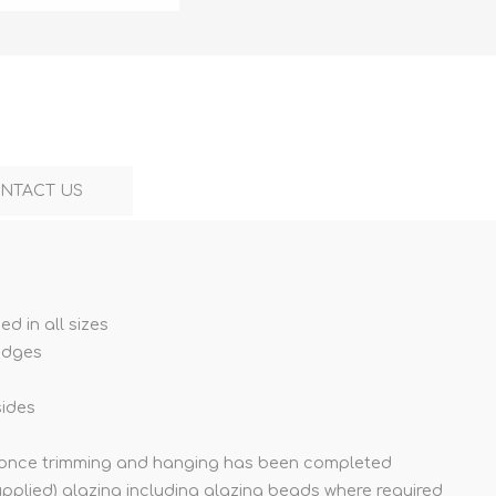
NTACT US
ed in all sizes
edges
sides
s once trimming and hanging has been completed
supplied) glazing including glazing beads where required