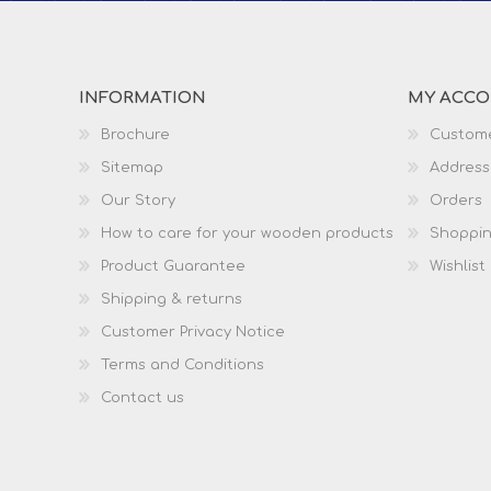
INFORMATION
MY ACC
Brochure
Custome
Sitemap
Address
Our Story
Orders
How to care for your wooden products
Shoppin
Product Guarantee
Wishlist
Shipping & returns
Customer Privacy Notice
Terms and Conditions
Contact us