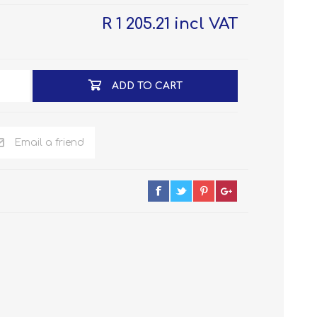
R 1 205.21 incl VAT
ADD TO CART