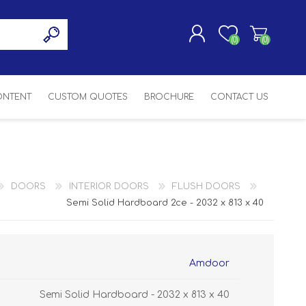
(0)
(0)
CONTENT
CUSTOM QUOTES
BROCHURE
CONTACT US
REGISTER
LOG IN
SASH
SH
ASH
DOORS
INTERIOR DOORS
FLUSH DOORS
H
Semi Solid Hardboard 2ce - 2032 x 813 x 40
Amdoor
Semi Solid Hardboard - 2032 x 813 x 40