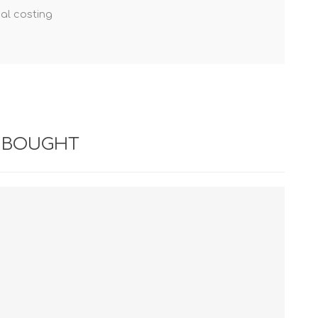
nal costing
 BOUGHT