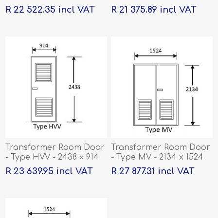
R 22 522.35 incl VAT
R 21 375.89 incl VAT
Transformer Room Door
Transformer Room Door
- Type HVV - 2438 x 914
- Type MV - 2134 x 1524
R 23 639.95 incl VAT
R 27 877.31 incl VAT