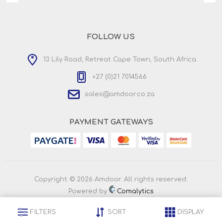
FOLLOW US
13 Lily Road, Retreat Cape Town, South Africa
+27 (0)21 7014566
sales@amdoor.co.za
PAYMENT GATEWAYS
Copyright © 2026 Amdoor. All rights reserved.
Powered by
Comalytics
FILTERS
SORT
DISPLAY