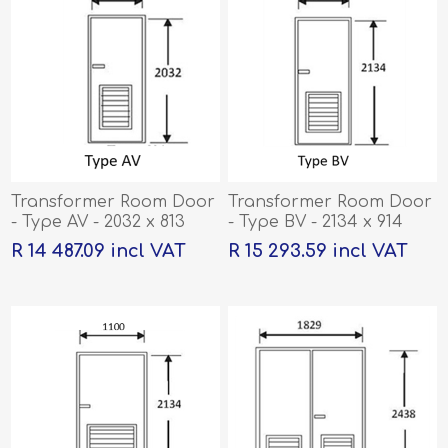
Transformer Room Door
Transformer Room Door
- Type AV - 2032 x 813
- Type BV - 2134 x 914
R 14 487.09 incl VAT
R 15 293.59 incl VAT