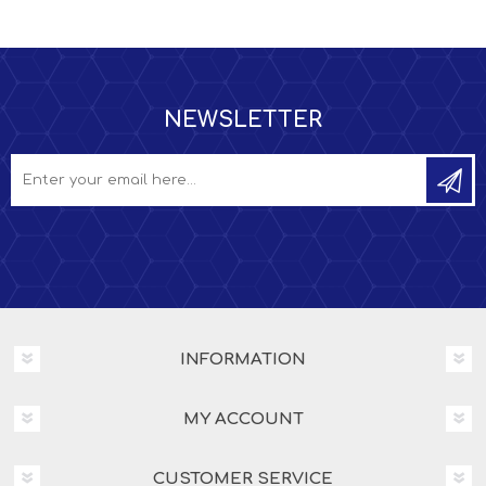
NEWSLETTER
INFORMATION
MY ACCOUNT
CUSTOMER SERVICE