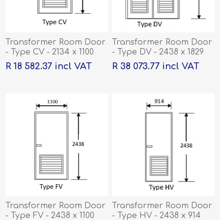
Transformer Room Door
Transformer Room Door
- Type CV - 2134 x 1100
- Type DV - 2438 x 1829
R 18 582.37 incl VAT
R 38 073.77 incl VAT
Transformer Room Door
Transformer Room Door
- Type FV - 2438 x 1100
- Type HV - 2438 x 914