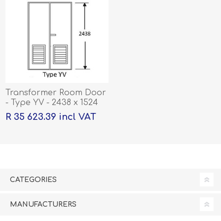
Transformer Room Door
- Type YV - 2438 x 1524
R 35 623.39 incl VAT
CATEGORIES
MANUFACTURERS